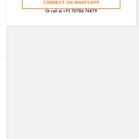
CONNECT ON WHATSAPP
Or call at +91 70786 76879