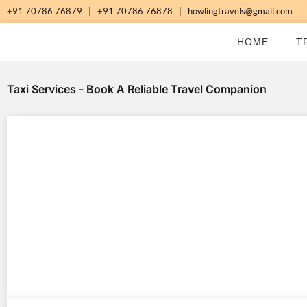
Skip
+91 70786 76879
|
+91 70786 76878
|
howlingtravels@gmail.com
to
HOME
T
content
Taxi Services - Book A Reliable Travel Companion