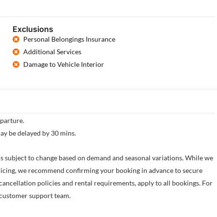
Exclusions
Personal Belongings Insurance
Additional Services
Damage to Vehicle Interior
eparture.
may be delayed by 30 mins.
e is subject to change based on demand and seasonal variations. While we
 pricing, we recommend confirming your booking in advance to secure
cancellation policies and rental requirements, apply to all bookings. For
ur customer support team.