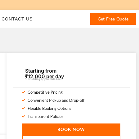
Get Free Quote
CONTACT US
Starting from
₹12,000 per day
*Excluding applicable taxes
Competitive Pricing
Convenient Pickup and Drop-off
Flexible Booking Options
Transparent Policies
BOOK NOW