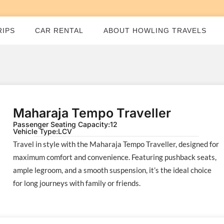
RIPS
CAR RENTAL
ABOUT HOWLING TRAVELS
Maharaja Tempo Traveller
Passenger Seating Capacity:
12
Vehicle Type:
LCV
Travel in style with the Maharaja Tempo Traveller, designed for
maximum comfort and convenience. Featuring pushback seats,
ample legroom, and a smooth suspension, it’s the ideal choice
for long journeys with family or friends.