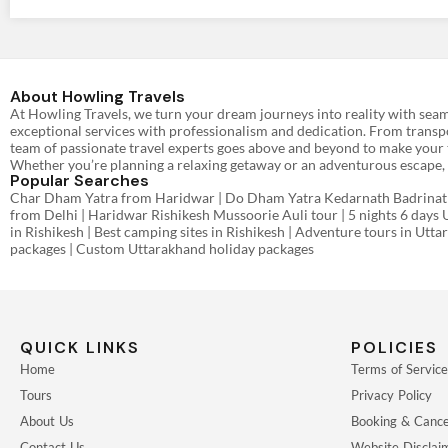
About Howling Travels
At Howling Travels, we turn your dream journeys into reality with seam
exceptional services with professionalism and dedication. From transpo
team of passionate travel experts goes above and beyond to make your t
Whether you’re planning a relaxing getaway or an adventurous escape, w
Popular Searches
Char Dham Yatra from Haridwar | Do Dham Yatra Kedarnath Badrinath 
from Delhi | Haridwar Rishikesh Mussoorie Auli tour | 5 nights 6 days 
in Rishikesh | Best camping sites in Rishikesh | Adventure tours in Utt
packages | Custom Uttarakhand holiday packages
QUICK LINKS
POLICIES
Home
Terms of Service
Tours
Privacy Policy
About Us
Booking & Cancel
Contact Us
Website Disclai