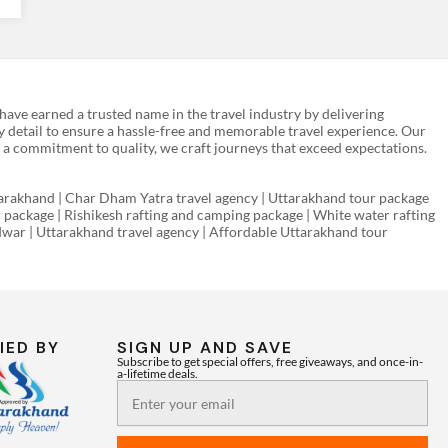
ave earned a trusted name in the travel industry by delivering
y detail to ensure a hassle-free and memorable travel experience. Our
 a commitment to quality, we craft journeys that exceed expectations.
rakhand | Char Dham Yatra travel agency | Uttarakhand tour package
r package | Rishikesh rafting and camping package | White water rafting
ridwar | Uttarakhand travel agency | Affordable Uttarakhand tour
IED BY
SIGN UP AND SAVE
Subscribe to get special offers, free giveaways, and once-in-
a-lifetime deals.
Email