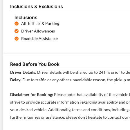
Inclusions & Exclusions
Inclusions
All Toll Tax & Parking
Driver Allowances
Roadside Assistance
Read Before You Book
Driver Details:
Driver details will be shared up to 24 hrs prior to d
Delay:
Due to traffic or any other unavoidable reason, the pickup 
Disclaimer for Booking:
Please note that availability of the vehicl
strive to provide accurate information regarding availability and
your desired vehicle. Additionally, terms and conditions, including 
further inquiries or assistance, please don’t hesitate to contact o