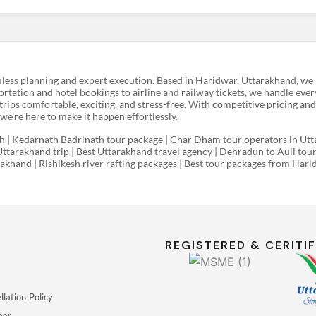
less planning and expert execution. Based in Haridwar, Uttarakhand, we h
rtation and hotel bookings to airline and railway tickets, we handle ever
rips comfortable, exciting, and stress-free. With competitive pricing and
e’re here to make it happen effortlessly.
| Kedarnath Badrinath tour package | Char Dham tour operators in Utta
Uttarakhand trip | Best Uttarakhand travel agency | Dehradun to Auli tou
arakhand | Rishikesh river rafting packages | Best tour packages from Ha
REGISTERED & CERITIF
lation Policy
mer