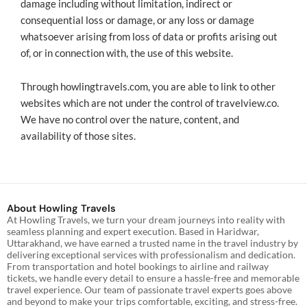
damage including without limitation, indirect or
consequential loss or damage, or any loss or damage
whatsoever arising from loss of data or profits arising out
of, or in connection with, the use of this website.
Through howlingtravels.com, you are able to link to other
websites which are not under the control of travelview.co.
We have no control over the nature, content, and
availability of those sites.
About Howling Travels
At Howling Travels, we turn your dream journeys into reality with
seamless planning and expert execution. Based in Haridwar,
Uttarakhand, we have earned a trusted name in the travel industry by
delivering exceptional services with professionalism and dedication.
From transportation and hotel bookings to airline and railway
tickets, we handle every detail to ensure a hassle-free and memorable
travel experience. Our team of passionate travel experts goes above
and beyond to make your trips comfortable, exciting, and stress-free.