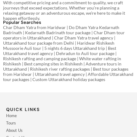
With competitive pricing and a commitment to quality, we craft
journeys that exceed expectations. Whether you’re planning a
relaxing getaway or an adventurous escape, we’re here to make it
happen effortlessly.
Popular Searches
Char Dham Yatra from Haridwar | Do Dham Yatra Kedarnath
Badrinath | Kedarnath Badrinath tour package | Char Dham tour
operators in Uttarakhand | Char Dham Yatra travel agency |
Uttarakhand tour package from Delhi | Haridwar Rishikesh
Mussoorie Auli tour | 5 nights 6 days Uttarakhand trip | Best
Uttarakhand travel agency | Dehradun to Auli tour package |
Rishikesh rafting and camping package | White water rafting in
Rishikesh | Best camping sites in Rishikesh | Adventure tours in
Uttarakhand | Rishikesh river rafting packages | Best tour packages
from Haridwar | Uttarakhand travel agency | Affordable Uttarakhand
tour packages | Custom Uttarakhand holiday packages
QUICK LINKS
Home
Tours
About Us