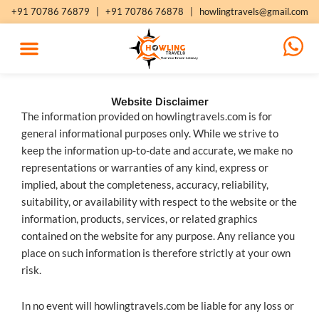
Skip
+91 70786 76879
|
+91 70786 76878
|
howlingtravels@gmail.com
to
content
Website Disclaimer
The information provided on howlingtravels.com is for
general informational purposes only. While we strive to
keep the information up-to-date and accurate, we make no
representations or warranties of any kind, express or
implied, about the completeness, accuracy, reliability,
suitability, or availability with respect to the website or the
information, products, services, or related graphics
contained on the website for any purpose. Any reliance you
place on such information is therefore strictly at your own
risk.
In no event will howlingtravels.com be liable for any loss or