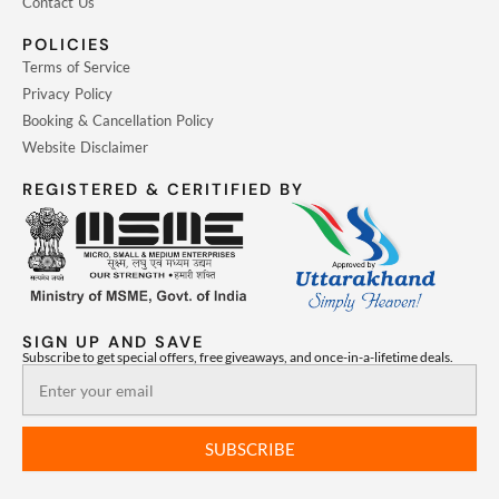
Contact Us
POLICIES
Terms of Service
Privacy Policy
Booking & Cancellation Policy
Website Disclaimer
REGISTERED & CERITIFIED BY
SIGN UP AND SAVE
Subscribe to get special offers, free giveaways, and once-in-a-lifetime deals.
Email
SUBSCRIBE