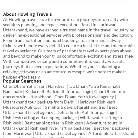
About Howling Travels
At Howling Travels, we turn your dream journeys into reality with
seamless planning and expert execution. Based in Haridwar,
Uttarakhand, we have earned a trusted name in the travel industry by
delivering exceptional services with professionalism and dedication.
From transportation and hotel bookings to airline and railway
tickets, we handle every detail to ensure a hassle-free and memorable
travel experience. Our team of passionate travel experts goes above
and beyond to make your trips comfortable, exciting, and stress-free.
With competitive pricing and a commitment to quality, we craft
journeys that exceed expectations. Whether you’re planning a
relaxing getaway or an adventurous escape, we’re here to make it
happen effortlessly.
Popular Searches
Char Dham Yatra from Haridwar | Do Dham Yatra Kedarnath
Badrinath | Kedarnath Badrinath tour package | Char Dham tour
operators in Uttarakhand | Char Dham Yatra travel agency |
Uttarakhand tour package from Delhi | Haridwar Rishikesh
Mussoorie Auli tour | 5 nights 6 days Uttarakhand trip | Best
Uttarakhand travel agency | Dehradun to Auli tour package |
Rishikesh rafting and camping package | White water rafting in
Rishikesh | Best camping sites in Rishikesh | Adventure tours in
Uttarakhand | Rishikesh river rafting packages | Best tour packages
from Haridwar | Uttarakhand travel agency | Affordable Uttarakhand