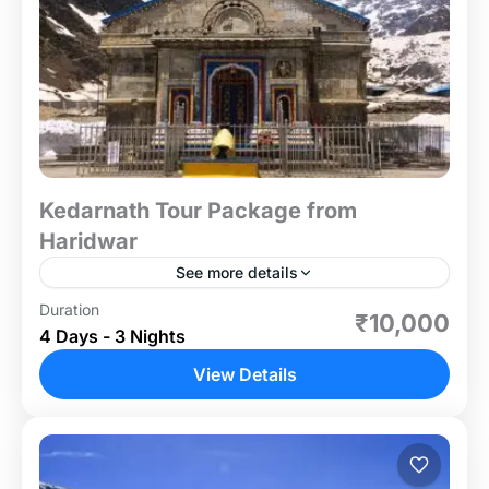
Kedarnath Tour Package from
Haridwar
See more details
Duration
Embark on a soul-enriching pilgrimage to the
₹10,000
4 Days - 3 Nights
sacred Kedarnath Temple with our meticulously
designed 3-night, 4-day tour package from
View Details
Haridwar. This journey takes you through...
Uttrakhand