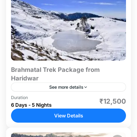
Brahmatal Trek Package from
Haridwar
See more details
Duration
If you're a snow lover looking for an unforgettable
₹12,500
6 Days - 5 Nights
winter adventure, the Brahmatal Trek is the perfect
choice! This 6-day, easy-to-moderate trek takes
View Details
you to...
Uttrakhand