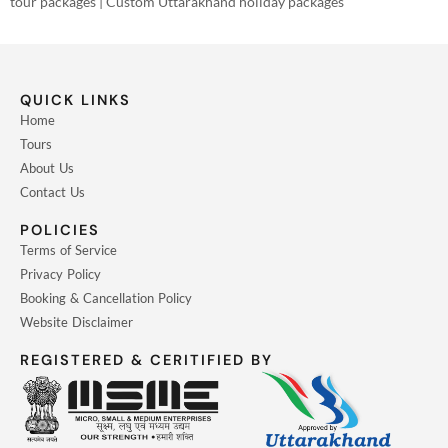
tour packages | Custom Uttarakhand holiday packages
QUICK LINKS
Home
Tours
About Us
Contact Us
POLICIES
Terms of Service
Privacy Policy
Booking & Cancellation Policy
Website Disclaimer
REGISTERED & CERITIFIED BY