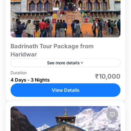
Badrinath Tour Package from
Haridwar
See more details
Duration
Embark on a spiritually enriching journey with our
₹10,000
4 Days - 3 Nights
Badrinath Tour Package from Haridwar, designed
for devotees and travelers seeking solace in the
View Details
lap of the...
Uttrakhand