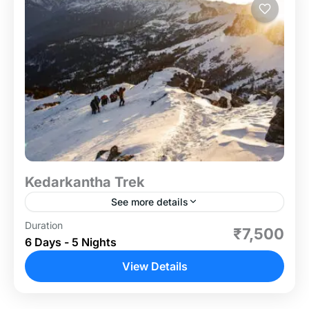
Kedarkantha Trek
See more details
Duration
The Kedarkantha Trek is one of the most popular
₹7,500
6 Days - 5 Nights
and picturesque winter treks in India. Located in
Uttarakhand's Govind National Park, this 6-day
View Details
journey offers...
Uttrakhand