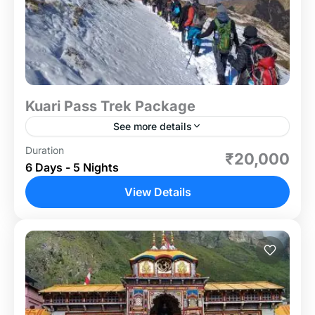
Kuari Pass Trek Package
See more details
Duration
If you are looking for an easy to moderate-level
₹20,000
6 Days - 5 Nights
trek within 5-6 days, the Kuari Pass trek is an
excellent choice. This seasonal trek is...
View Details
Uttrakhand