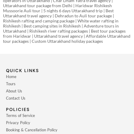
operators in Uttarakhand | Char Dham Yatra travel agency |
Uttarakhand tour package from Delhi | Haridwar Rishikesh
Mussoorie Auli tour | 5 nights 6 days Uttarakhand trip | Best
Uttarakhand travel agency | Dehradun to Auli tour package |
Rishikesh rafting and camping package | White water rafting in
Rishikesh | Best camping sites in Rishikesh | Adventure tours in
Uttarakhand | Rishikesh river rafting packages | Best tour packages
from Haridwar | Uttarakhand travel agency | Affordable Uttarakhand
tour packages | Custom Uttarakhand holiday packages
QUICK LINKS
Home
Tours
About Us
Contact Us
POLICIES
Terms of Service
Privacy Policy
Booking & Cancellation Policy