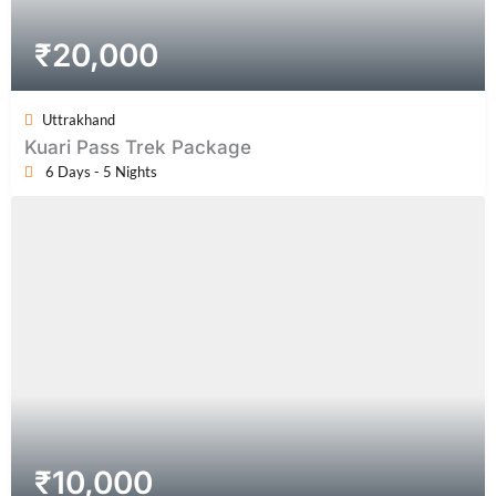
₹
20,000
Uttrakhand
Kuari Pass Trek Package
6 Days - 5 Nights
₹
10,000