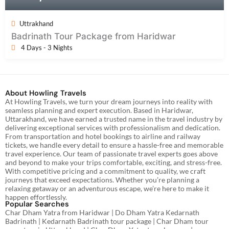
Uttrakhand
Badrinath Tour Package from Haridwar
4 Days - 3 Nights
About Howling Travels
At Howling Travels, we turn your dream journeys into reality with
seamless planning and expert execution. Based in Haridwar,
Uttarakhand, we have earned a trusted name in the travel industry by
delivering exceptional services with professionalism and dedication.
From transportation and hotel bookings to airline and railway
tickets, we handle every detail to ensure a hassle-free and memorable
travel experience. Our team of passionate travel experts goes above
and beyond to make your trips comfortable, exciting, and stress-free.
With competitive pricing and a commitment to quality, we craft
journeys that exceed expectations. Whether you’re planning a
relaxing getaway or an adventurous escape, we’re here to make it
happen effortlessly.
Popular Searches
Char Dham Yatra from Haridwar | Do Dham Yatra Kedarnath
Badrinath | Kedarnath Badrinath tour package | Char Dham tour