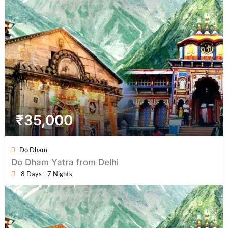
₹
35,000
Do Dham
Do Dham Yatra from Delhi
8 Days - 7 Nights