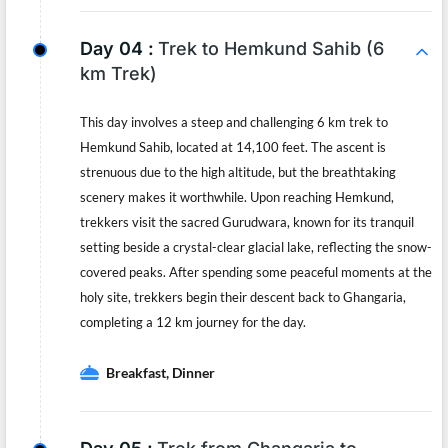
Day 04 :
Trek to Hemkund Sahib (6
km Trek)
This day involves a steep and challenging 6 km trek to
Hemkund Sahib, located at 14,100 feet. The ascent is
strenuous due to the high altitude, but the breathtaking
scenery makes it worthwhile. Upon reaching Hemkund,
trekkers visit the sacred Gurudwara, known for its tranquil
setting beside a crystal-clear glacial lake, reflecting the snow-
covered peaks. After spending some peaceful moments at the
holy site, trekkers begin their descent back to Ghangaria,
completing a 12 km journey for the day.
Breakfast, Dinner