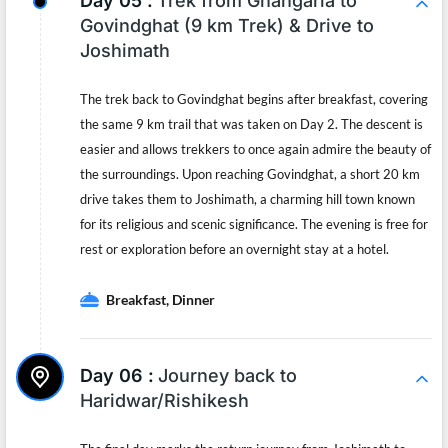
Day 05 :
Trek from Ghangaria to
Govindghat (9 km Trek) & Drive to
Joshimath
The trek back to Govindghat begins after breakfast, covering
the same 9 km trail that was taken on Day 2. The descent is
easier and allows trekkers to once again admire the beauty of
the surroundings. Upon reaching Govindghat, a short 20 km
drive takes them to Joshimath, a charming hill town known
for its religious and scenic significance. The evening is free for
rest or exploration before an overnight stay at a hotel.
Breakfast, Dinner
Day 06 :
Journey back to
Haridwar/Rishikesh