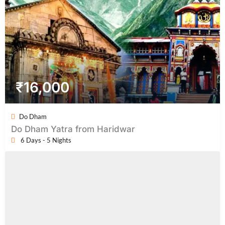
₹
16,000
Do Dham
Do Dham Yatra from Haridwar
6 Days - 5 Nights