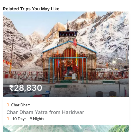
Related Trips You May Like
₹
28,830
Char Dham
Char Dham Yatra from Haridwar
10 Days - 9 Nights