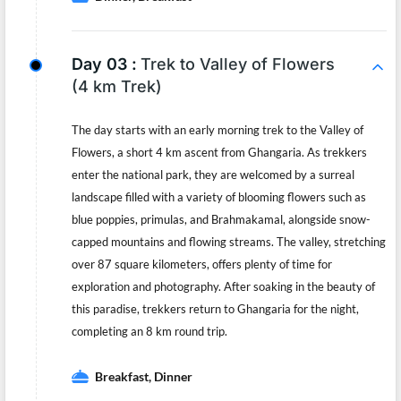
Day 03 :
Trek to Valley of Flowers
(4 km Trek)
The day starts with an early morning trek to the Valley of
Flowers, a short 4 km ascent from Ghangaria. As trekkers
enter the national park, they are welcomed by a surreal
landscape filled with a variety of blooming flowers such as
blue poppies, primulas, and Brahmakamal, alongside snow-
capped mountains and flowing streams. The valley, stretching
over 87 square kilometers, offers plenty of time for
exploration and photography. After soaking in the beauty of
this paradise, trekkers return to Ghangaria for the night,
completing an 8 km round trip.
Breakfast, Dinner