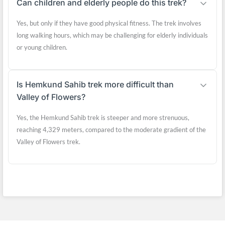
Can children and elderly people do this trek?
Yes, but only if they have good physical fitness. The trek involves
long walking hours, which may be challenging for elderly individuals
or young children.
Is Hemkund Sahib trek more difficult than
Valley of Flowers?
Yes, the Hemkund Sahib trek is steeper and more strenuous,
reaching 4,329 meters, compared to the moderate gradient of the
Valley of Flowers trek.