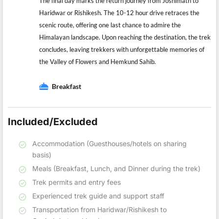
The final day marks the return journey from Joshimath to
Haridwar or Rishikesh. The 10-12 hour drive retraces the
scenic route, offering one last chance to admire the
Himalayan landscape. Upon reaching the destination, the trek
concludes, leaving trekkers with unforgettable memories of
the Valley of Flowers and Hemkund Sahib.
Breakfast
Included/Excluded
Accommodation (Guesthouses/hotels on sharing
basis)
Meals (Breakfast, Lunch, and Dinner during the trek)
Trek permits and entry fees
Experienced trek guide and support staff
Transportation from Haridwar/Rishikesh to