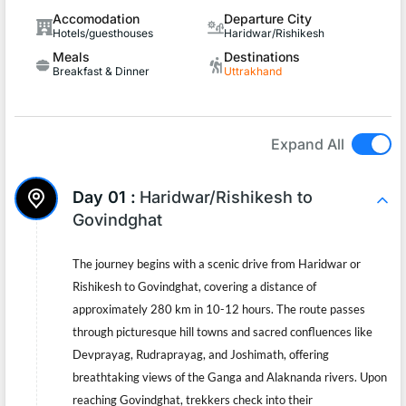
Accomodation
Departure City
Hotels/guesthouses
Haridwar/Rishikesh
Meals
Destinations
Breakfast & Dinner
Uttrakhand
Expand All
Day 01 :
Haridwar/Rishikesh to
Govindghat
The journey begins with a scenic drive from Haridwar or
Rishikesh to Govindghat, covering a distance of
approximately 280 km in 10-12 hours. The route passes
through picturesque hill towns and sacred confluences like
Devprayag, Rudraprayag, and Joshimath, offering
breathtaking views of the Ganga and Alaknanda rivers. Upon
reaching Govindghat, trekkers check into their