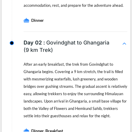
accommodation, rest, and prepare for the adventure ahead.
Dinner
Day 02 :
Govindghat to Ghangaria
(9 km Trek)
After an early breakfast, the trek from Govindghat to
Ghangaria begins. Covering a 9 km stretch, the trail is filled
with mesmerizing waterfalls, lush greenery, and wooden
bridges over gushing streams. The gradual ascent is relatively
easy, allowing trekkers to enjoy the surrounding Himalayan
landscapes. Upon arrival in Ghangaria, a small base village for
both the Valley of Flowers and Hemkund Sahib, trekkers
settle into their guesthouses and relax for the night.
Dinner, Breakfast