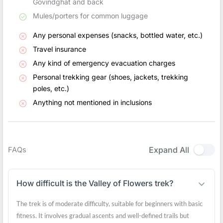
Govindghat and back
Mules/porters for common luggage
Any personal expenses (snacks, bottled water, etc.)
Travel insurance
Any kind of emergency evacuation charges
Personal trekking gear (shoes, jackets, trekking
poles, etc.)
Anything not mentioned in inclusions
Expand All
FAQs
How difficult is the Valley of Flowers trek?
The trek is of moderate difficulty, suitable for beginners with basic
fitness. It involves gradual ascents and well-defined trails but