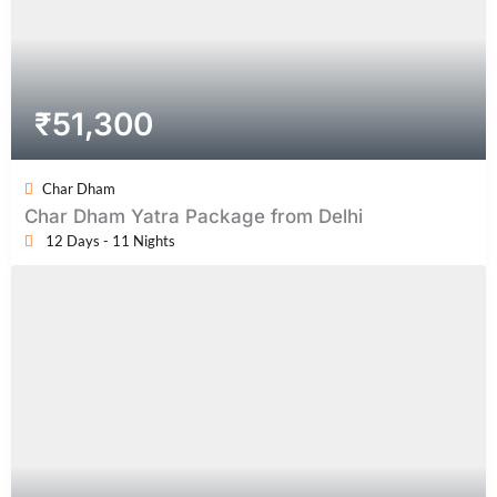
₹
51,300
Char Dham
Char Dham Yatra Package from Delhi
12 Days - 11 Nights