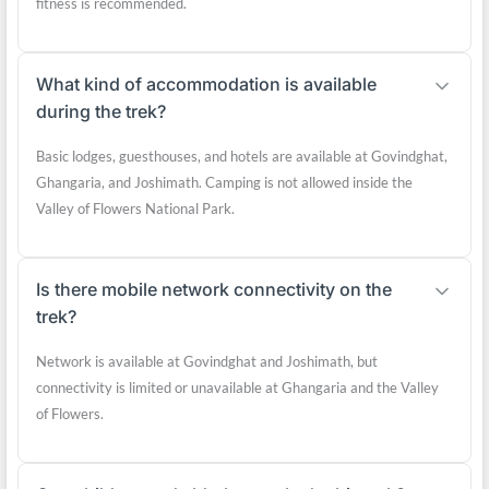
fitness is recommended.
What kind of accommodation is available
during the trek?
Basic lodges, guesthouses, and hotels are available at Govindghat,
Ghangaria, and Joshimath. Camping is not allowed inside the
Valley of Flowers National Park.
Is there mobile network connectivity on the
trek?
Network is available at Govindghat and Joshimath, but
connectivity is limited or unavailable at Ghangaria and the Valley
of Flowers.