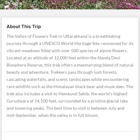
About This Trip
The Valley of Flowers Trek in Uttarakhand is a breathtaking
journey through a UNESCO World Heritage Site, renowned for its
vibrant meadows filled with over 500 species of alpine flowers.
Located at an altitude of 12,000 feet within the Nanda Devi
Biosphere Reserve, this trek offers a mesmerizing blend of natural
beauty and adventure. Trekkers pass through lush forests,
cascading waterfalls, and scenic landscapes while encountering
rare wildlife such as the Himalayan black bear and musk deer. The
trek also includes a visit to Hemkund Sahib, the world’s highest
Gurudwara at 14,100 feet, surrounded by a pristine glacial lake
and towering peaks. The best time to visit is between July and
mid-September, when the valley is in full bloom.