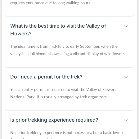
requires endurance due to long walking hours.
What is the best time to visit the Valley of
Flowers?
The ideal time is from mid-July to early September, when the
valley is in full bloom, showcasing a vibrant display of wildflowers.
Do I need a permit for the trek?
Yes, an entry permit is required to visit the Valley of Flowers
National Park. It is usually arranged by trek organizers.
Is prior trekking experience required?
No, prior trekking experience is not necessary, but a basic level of