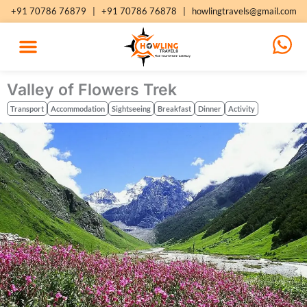
Skip
+91 70786 76879
|
+91 70786 76878
|
howlingtravels@gmail.com
to
content
Valley of Flowers Trek
Transport
Accommodation
Sightseeing
Breakfast
Dinner
Activity