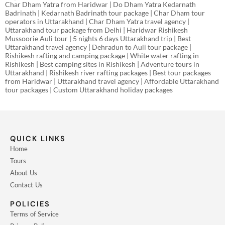
Char Dham Yatra from Haridwar | Do Dham Yatra Kedarnath
Badrinath | Kedarnath Badrinath tour package | Char Dham tour
operators in Uttarakhand | Char Dham Yatra travel agency |
Uttarakhand tour package from Delhi | Haridwar Rishikesh
Mussoorie Auli tour | 5 nights 6 days Uttarakhand trip | Best
Uttarakhand travel agency | Dehradun to Auli tour package |
Rishikesh rafting and camping package | White water rafting in
Rishikesh | Best camping sites in Rishikesh | Adventure tours in
Uttarakhand | Rishikesh river rafting packages | Best tour packages
from Haridwar | Uttarakhand travel agency | Affordable Uttarakhand
tour packages | Custom Uttarakhand holiday packages
QUICK LINKS
Home
Tours
About Us
Contact Us
POLICIES
Terms of Service