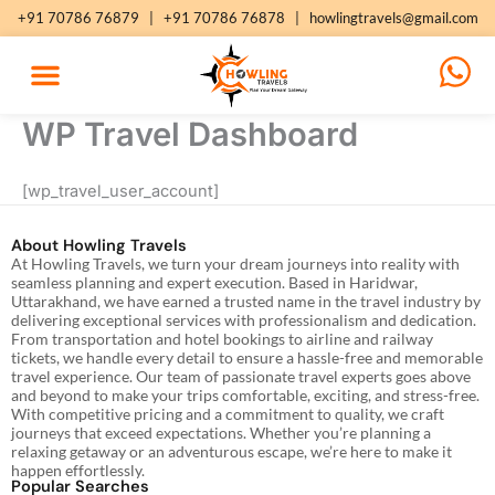
Skip
+91 70786 76879
|
+91 70786 76878
|
howlingtravels@gmail.com
to
content
WP Travel Dashboard
[wp_travel_user_account]
About Howling Travels
At Howling Travels, we turn your dream journeys into reality with
seamless planning and expert execution. Based in Haridwar,
Uttarakhand, we have earned a trusted name in the travel industry by
delivering exceptional services with professionalism and dedication.
From transportation and hotel bookings to airline and railway
tickets, we handle every detail to ensure a hassle-free and memorable
travel experience. Our team of passionate travel experts goes above
and beyond to make your trips comfortable, exciting, and stress-free.
With competitive pricing and a commitment to quality, we craft
journeys that exceed expectations. Whether you’re planning a
relaxing getaway or an adventurous escape, we’re here to make it
happen effortlessly.
Popular Searches