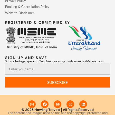
Privacy Policy
Booking & Cancellation Policy
Website Disclaimer
REGISTERED & CERITIFIED BY
SIGN UP AND SAVE
Subscribe to get special offers, free giveaways, and once-in-a-lifetime deals.
Email
SUBSCRIBE
I
F
T
W
L
n
a
r
h
i
s
c
i
a
n
© 2025 Howling Travels | All Rights Reserved
The content and images used on this site are copyright protected and
t
e
p
t
k